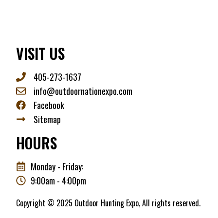
VISIT US
405-273-1637
info@outdoornationexpo.com
Facebook
Sitemap
HOURS
Monday - Friday:
9:00am - 4:00pm
Copyright © 2025 Outdoor Hunting Expo, All rights reserved.