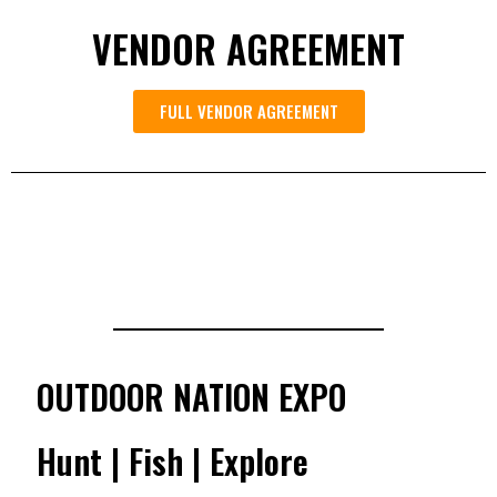
VENDOR AGREEMENT
FULL VENDOR AGREEMENT
OUTDOOR NATION EXPO
Hunt | Fish | Explore