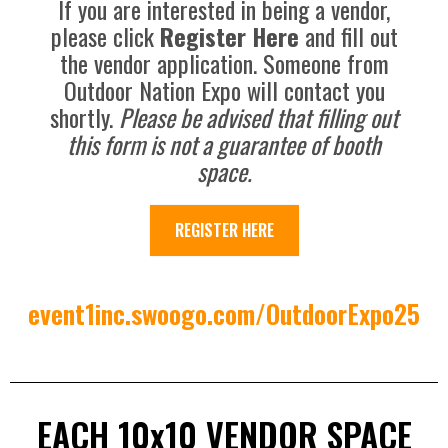
If you are interested in being a vendor,
please click
Register Here
and fill out
the vendor application. Someone from
Outdoor Nation Expo will contact you
shortly.
Please be advised that filling out
this form is not a guarantee of booth
space.
REGISTER HERE
event1inc.swoogo.com/OutdoorExpo25
EACH 10x10 VENDOR SPACE