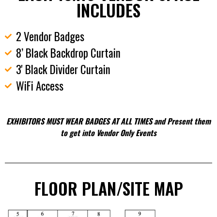
INCLUDES
2 Vendor Badges
8’ Black Backdrop Curtain
3' Black Divider Curtain
WiFi Access
EXHIBITORS MUST WEAR BADGES AT ALL TIMES and Present them
to get into Vendor Only Events
FLOOR PLAN/SITE MAP