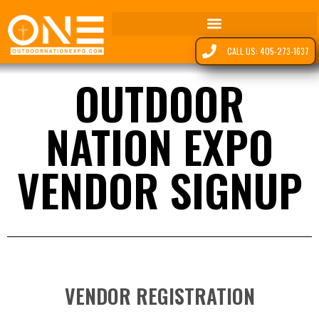
CALL US: 405-273-1637
OUTDOOR
NATION EXPO
VENDOR SIGNUP
VENDOR REGISTRATION